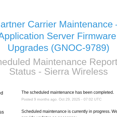
artner Carrier Maintenance –
Application Server Firmware 
Upgrades (GNOC-9789)
eduled Maintenance Report
Status - Sierra Wireless
The scheduled maintenance has been completed.
ed
Posted
9
months ago.
Oct
29
,
2025
-
07:02
UTC
Scheduled maintenance is currently in progress. We 
ss