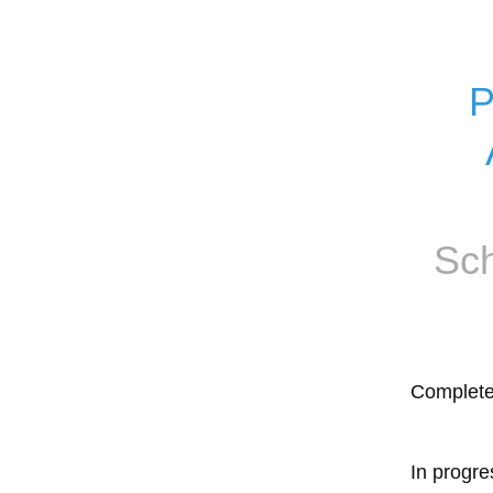
P
Sch
Complet
In progre