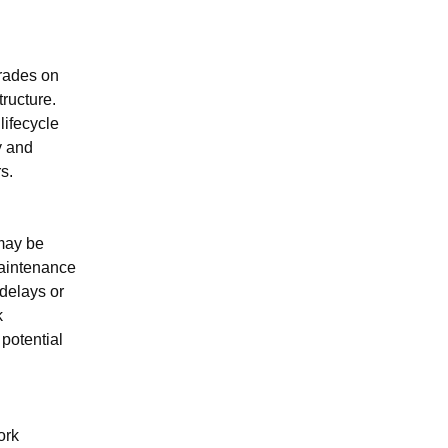
rades on 
ructure. 
lifecycle 
 and 
s.
may be 
aintenance 
elays or 
 
potential 
rk 