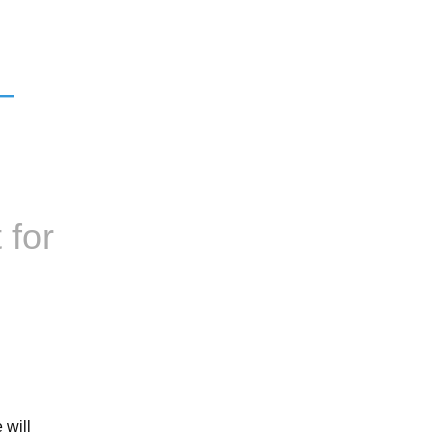
 
 for
will 