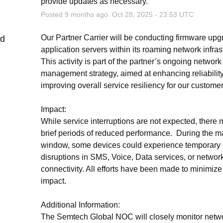
provide updates as necessary.
Posted
9
months ago.
Oct
28
,
2025
-
23:53
UTC
Our Partner Carrier will be conducting firmware upg
ed
application servers within its roaming network infrast
This activity is part of the partner’s ongoing network 
management strategy, aimed at enhancing reliability
improving overall service resiliency for our customer
Impact:
While service interruptions are not expected, there 
brief periods of reduced performance.  During the m
window, some devices could experience temporary d
disruptions in SMS, Voice, Data services, or network
connectivity. All efforts have been made to minimize 
impact.
Additional Information:
The Semtech Global NOC will closely monitor netwo