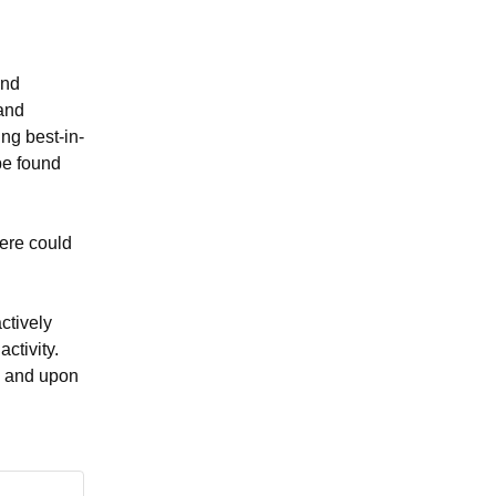
nd 
and 
ng best-in-
be found 
ere could 
tively 
tivity. 
k and upon 