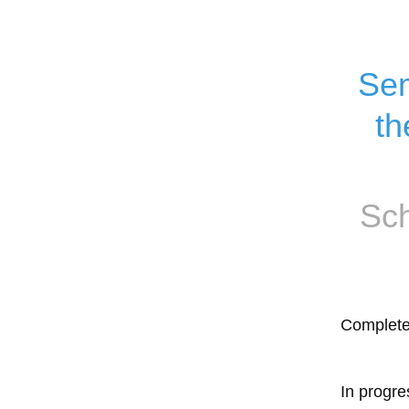
Sem
th
Sch
Complet
In progre