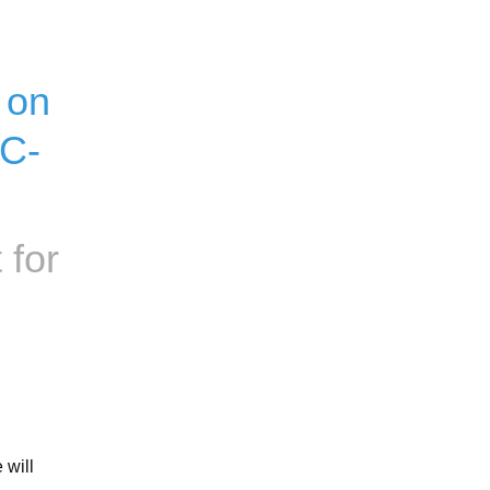
on 
OC-
 for
will 