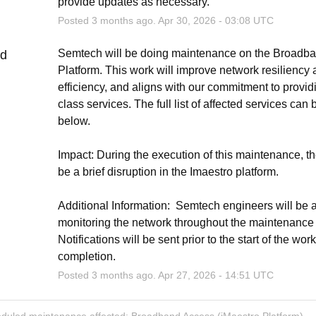
provide updates as necessary.
Posted
3
months ago.
Apr
30
,
2026
-
03:08
UTC
Semtech will be doing maintenance on the Broadba
ed
Platform. This work will improve network resiliency 
efficiency, and aligns with our commitment to providi
class services. The full list of affected services can 
below.
Impact: During the execution of this maintenance, th
be a brief disruption in the Imaestro platform.
Additional Information:  Semtech engineers will be ac
monitoring the network throughout the maintenance ac
Notifications will be sent prior to the start of the wor
completion.
Posted
3
months ago.
Apr
27
,
2026
-
14:51
UTC
eduled maintenance affected: Broadband Access (iMaestro Platform).