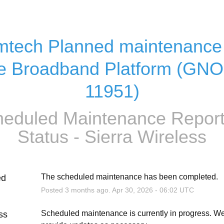
tech Planned maintenance 
e Broadband Platform (GN
11951)
eduled Maintenance Report
Status - Sierra Wireless
The scheduled maintenance has been completed.
ed
Posted
3
months ago.
Apr
30
,
2026
-
06:02
UTC
Scheduled maintenance is currently in progress. We 
ss