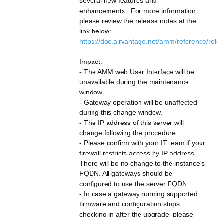
several new features and 
enhancements.  For more information, 
please review the release notes at the 
link below:
https://doc.airvantage.net/amm/reference/re
Impact:
- The AMM web User Interface will be 
unavailable during the maintenance 
window.
- Gateway operation will be unaffected 
during this change window.
- The IP address of this server will 
change following the procedure.
- Please confirm with your IT team if your 
firewall restricts access by IP address. 
There will be no change to the instance's 
FQDN. All gateways should be 
configured to use the server FQDN.
- In case a gateway running supported 
firmware and configuration stops 
checking in after the upgrade, please 