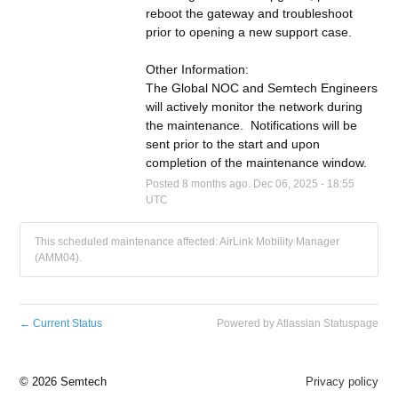
reboot the gateway and troubleshoot 
prior to opening a new support case.
Other Information:
The Global NOC and Semtech Engineers 
will actively monitor the network during 
the maintenance.  Notifications will be 
sent prior to the start and upon 
completion of the maintenance window.
Posted
8
months ago.
Dec
06
,
2025
-
18:55
UTC
This scheduled maintenance affected: AirLink Mobility Manager
(AMM04).
←
Current Status
Powered by Atlassian Statuspage
©
2026 Semtech
Privacy policy