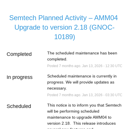
Semtech Planned Activity – AMM04 
Upgrade to version 2.18 (GNOC-
10189)
The scheduled maintenance has been 
Completed
completed.
Posted
7
months ago.
Jan
13
,
2026
-
12:30
UTC
Scheduled maintenance is currently in 
In progress
progress. We will provide updates as 
necessary.
Posted
7
months ago.
Jan
13
,
2026
-
03:30
UTC
This notice is to inform you that Semtech 
Scheduled
will be performing scheduled 
maintenance to upgrade AMM04 to 
version 2.18.  This release introduces 