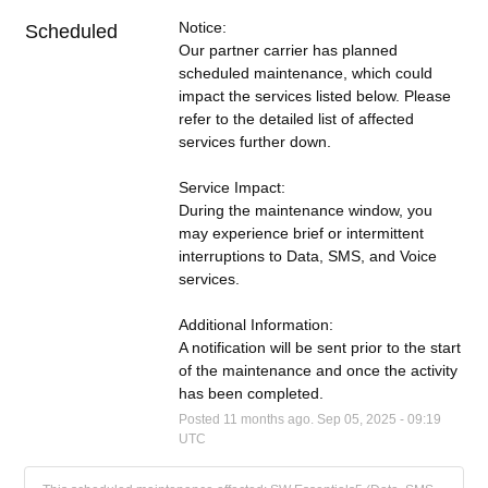
Notice:
Scheduled
Our partner carrier has planned 
scheduled maintenance, which could 
impact the services listed below. Please 
refer to the detailed list of affected 
services further down.
Service Impact:
During the maintenance window, you 
may experience brief or intermittent 
interruptions to Data, SMS, and Voice 
services.
Additional Information:
A notification will be sent prior to the start 
of the maintenance and once the activity 
has been completed.
Posted
11
months ago.
Sep
05
,
2025
-
09:19
UTC