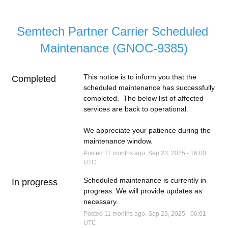
Semtech Partner Carrier Scheduled 
Maintenance (GNOC-9385)
This notice is to inform you that the 
Completed
scheduled maintenance has successfully 
completed.  The below list of affected 
services are back to operational.
We appreciate your patience during the 
maintenance window.
Posted
11
months ago.
Sep
23
,
2025
-
16:00
UTC
Scheduled maintenance is currently in 
In progress
progress. We will provide updates as 
necessary.
Posted
11
months ago.
Sep
23
,
2025
-
06:01
UTC