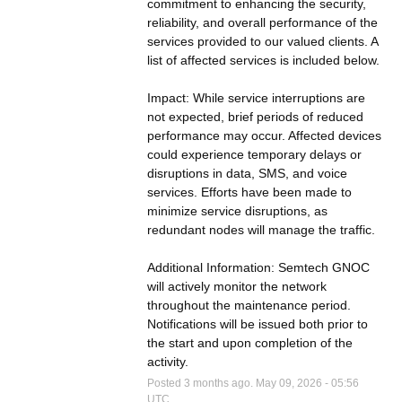
commitment to enhancing the security, 
reliability, and overall performance of the 
services provided to our valued clients. A 
list of affected services is included below.
Impact: While service interruptions are 
not expected, brief periods of reduced 
performance may occur. Affected devices 
could experience temporary delays or 
disruptions in data, SMS, and voice 
services. Efforts have been made to 
minimize service disruptions, as 
redundant nodes will manage the traffic.
Additional Information: Semtech GNOC 
will actively monitor the network 
throughout the maintenance period. 
Notifications will be issued both prior to 
the start and upon completion of the 
activity.
Posted
3
months ago.
May
09
,
2026
-
05:56
UTC