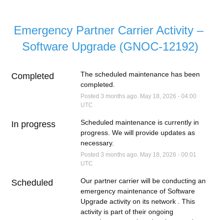
Emergency Partner Carrier Activity – 
Software Upgrade (GNOC-12192)
The scheduled maintenance has been 
Completed
completed.
Posted
3
months ago.
May
18
,
2026
-
04:00
UTC
Scheduled maintenance is currently in 
In progress
progress. We will provide updates as 
necessary.
Posted
3
months ago.
May
18
,
2026
-
00:01
UTC
Our partner carrier will be conducting an 
Scheduled
emergency maintenance of Software 
Upgrade activity on its network . This 
activity is part of their ongoing 