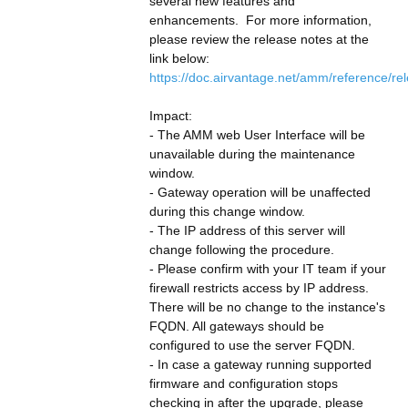
several new features and 
enhancements.  For more information, 
please review the release notes at the 
link below:
https://doc.airvantage.net/amm/reference/re
Impact:
- The AMM web User Interface will be 
unavailable during the maintenance 
window.
- Gateway operation will be unaffected 
during this change window.
- The IP address of this server will 
change following the procedure.
- Please confirm with your IT team if your 
firewall restricts access by IP address. 
There will be no change to the instance's 
FQDN. All gateways should be 
configured to use the server FQDN.
- In case a gateway running supported 
firmware and configuration stops 
checking in after the upgrade, please 