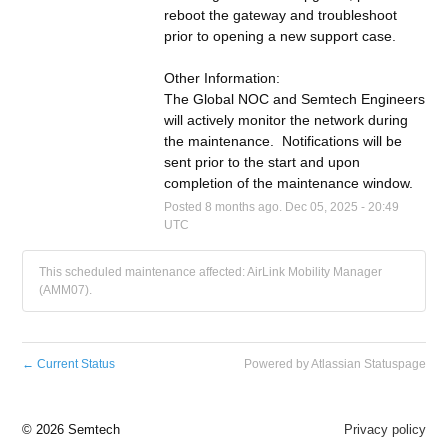
reboot the gateway and troubleshoot 
prior to opening a new support case.
Other Information:
The Global NOC and Semtech Engineers 
will actively monitor the network during 
the maintenance.  Notifications will be 
sent prior to the start and upon 
completion of the maintenance window.
Posted
8
months ago.
Dec
05
,
2025
-
20:49
UTC
This scheduled maintenance affected: AirLink Mobility Manager
(AMM07).
←
Current Status
Powered by Atlassian Statuspage
©
2026 Semtech
Privacy policy