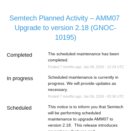
Semtech Planned Activity – AMM07 
Upgrade to version 2.18 (GNOC-
10195)
The scheduled maintenance has been 
Completed
completed.
Posted
7
months ago.
Jan
06
,
2026
-
12:29
UTC
Scheduled maintenance is currently in 
In progress
progress. We will provide updates as 
necessary.
Posted
7
months ago.
Jan
06
,
2026
-
03:36
UTC
This notice is to inform you that Semtech 
Scheduled
will be performing scheduled 
maintenance to upgrade AMM07 to 
version 2.18.  This release introduces 