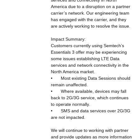
America due to a disruption on a partner 
carrier’s network. Our engineering team 
has engaged with the carrier, and they 
are actively working to resolve the issue.
Impact Summary:
Customers currently using Semtech’s 
Essentials 3 offer may be experiencing 
some issues establishing LTE Data 
services and network connectivity in the 
North America market.   
•	Most existing Data Sessions should 
remain unaffected.  
•	Where available, devices may fall 
back to 2G/3G service, which continues 
to operate normally.
•	SMS and data services over 2G/3G 
are not impacted.
We will continue to working with partner 
and provide updates as more information 