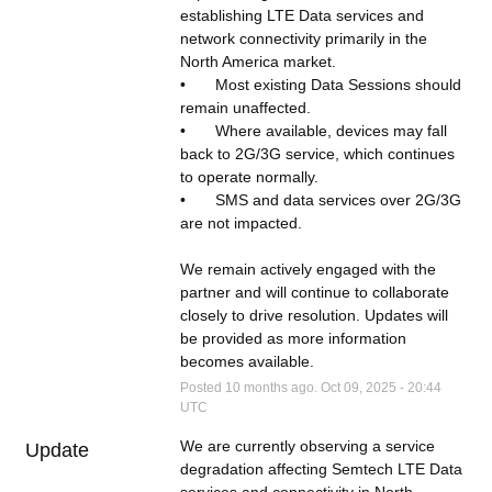
establishing LTE Data services and 
network connectivity primarily in the 
North America market.   
•	Most existing Data Sessions should 
remain unaffected.  
•	Where available, devices may fall 
back to 2G/3G service, which continues 
to operate normally.
•	SMS and data services over 2G/3G 
are not impacted.
We remain actively engaged with the 
partner and will continue to collaborate 
closely to drive resolution. Updates will 
be provided as more information 
becomes available.
Posted
10
months ago.
Oct
09
,
2025
-
20:44
UTC
We are currently observing a service 
Update
degradation affecting Semtech LTE Data 
services and connectivity in North 