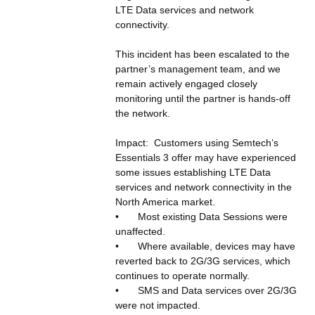
LTE Data services and network 
connectivity.
This incident has been escalated to the 
partner’s management team, and we 
remain actively engaged closely 
monitoring until the partner is hands-off 
the network. 
Impact:  Customers using Semtech’s 
Essentials 3 offer may have experienced 
some issues establishing LTE Data 
services and network connectivity in the 
North America market.   
•	Most existing Data Sessions were 
unaffected.  
•	Where available, devices may have 
reverted back to 2G/3G services, which 
continues to operate normally.
•	SMS and Data services over 2G/3G 
were not impacted.