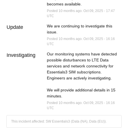
becomes available.
Posted
10
months ago.
Oct
09
,
2025
-
17:47
UTC
We are continuing to investigate this 
Update
issue.
Posted
10
months ago.
Oct
09
,
2025
-
16:16
UTC
Our monitoring systems have detected 
Investigating
possible disturbances to LTE Data 
services and network connectivity for 
Essentials3 SIM subscriptions.  
Engineers are actively investigating.  
We will provide additional details in 15 
minutes.
Posted
10
months ago.
Oct
09
,
2025
-
16:16
UTC
This incident affected: SW Essentials3 (Data (NA), Data (EU)).