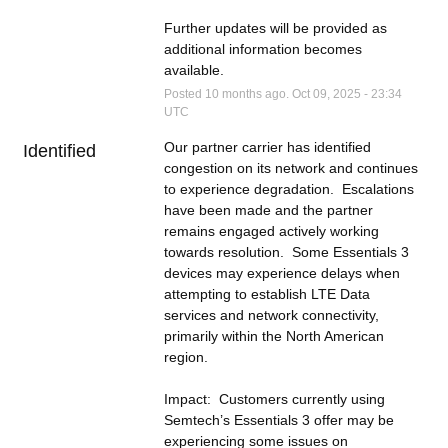
Further updates will be provided as 
additional information becomes 
available.
Posted
10
months ago.
Oct
09
,
2025
-
23:34
UTC
Our partner carrier has identified 
Identified
congestion on its network and continues 
to experience degradation.  Escalations 
have been made and the partner 
remains engaged actively working 
towards resolution.  Some Essentials 3 
devices may experience delays when 
attempting to establish LTE Data 
services and network connectivity, 
primarily within the North American 
region.
Impact:  Customers currently using 
Semtech’s Essentials 3 offer may be 
experiencing some issues on 