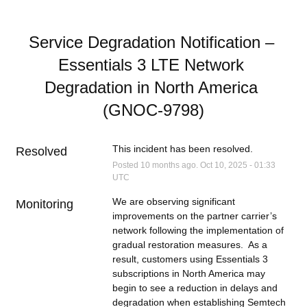
Service Degradation Notification – 
Essentials 3 LTE Network 
Degradation in North America 
(GNOC-9798)
This incident has been resolved.
Resolved
Posted
10
months ago.
Oct
10
,
2025
-
01:33
UTC
We are observing significant 
Monitoring
improvements on the partner carrier’s 
network following the implementation of 
gradual restoration measures.  As a 
result, customers using Essentials 3 
subscriptions in North America may 
begin to see a reduction in delays and 
degradation when establishing Semtech 