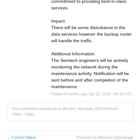
commitment to providing best-in-class 
services.
Impact:
There will be some disturbance in the 
data services however the backup router 
will handle the traffic.
Additional Information:
The Semtech engineers will be actively 
monitoring the network during the 
maintenance activity. Notification will be 
sent before and after completion of the 
maintenance.
Posted
3
months ago.
Apr
25
,
2026
-
06:30
UTC
This scheduled maintenance affected: Maingate (DNA (Finnish
SIMs) - Data).
←
Current Status
Powered by Atlassian Statuspage