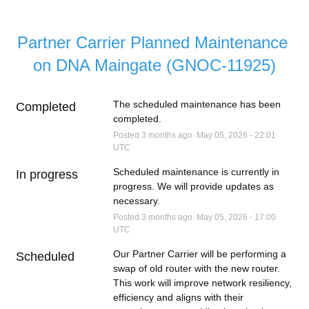
Partner Carrier Planned Maintenance 
on DNA Maingate (GNOC-11925)
The scheduled maintenance has been 
Completed
completed.
Posted
3
months ago.
May
05
,
2026
-
22:01
UTC
Scheduled maintenance is currently in 
In progress
progress. We will provide updates as 
necessary.
Posted
3
months ago.
May
05
,
2026
-
17:00
UTC
Our Partner Carrier will be performing a 
Scheduled
swap of old router with the new router. 
This work will improve network resiliency, 
efficiency and aligns with their 