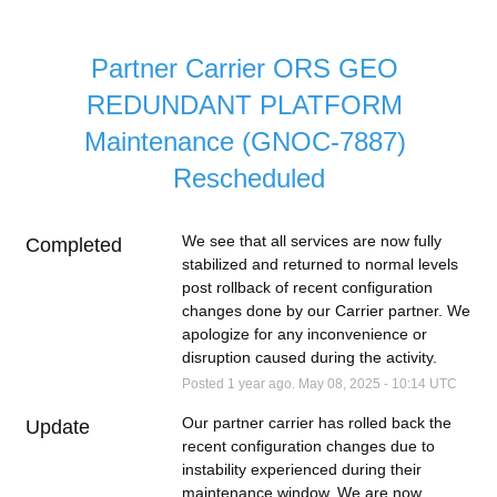
Partner Carrier ORS GEO 
REDUNDANT PLATFORM 
Maintenance (GNOC-7887) 
Rescheduled
We see that all services are now fully 
Completed
stabilized and returned to normal levels 
post rollback of recent configuration 
changes done by our Carrier partner. We 
apologize for any inconvenience or 
disruption caused during the activity.
Posted
1
year ago.
May
08
,
2025
-
10:14
UTC
Our partner carrier has rolled back the 
Update
recent configuration changes due to 
instability experienced during their 
maintenance window. We are now 