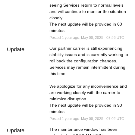
seeing Services return to normal levels 
and will continue to monitor the situation 
closely.
The next update will be provided in 60 
minutes.
Posted
1
year ago.
May
08
,
2025
-
08:56
UTC
Our partner carrier is still experiencing 
Update
stability issues and is currently working to 
roll back the configuration changes. 
Services may remain intermittent during 
this time.
We apologize for any inconvenience and 
are working closely with the carrier to 
minimize disruption.
The next update will be provided in 90 
minutes.
Posted
1
year ago.
May
08
,
2025
-
07:02
UTC
The maintenance window has been 
Update