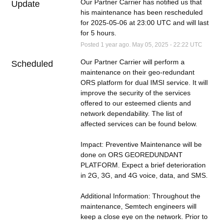
Our Partner Carrier has notified us that 
Update
his maintenance has been rescheduled 
for 2025-05-06 at 23:00 UTC and will last 
for 5 hours.
Posted
1
year ago.
May
05
,
2025
-
22:22
UTC
Our Partner Carrier will perform a 
Scheduled
maintenance on their geo-redundant 
ORS platform for dual IMSI service. It will 
improve the security of the services 
offered to our esteemed clients and 
network dependability. The list of 
affected services can be found below. 
Impact: Preventive Maintenance will be 
done on ORS GEOREDUNDANT 
PLATFORM. Expect a brief deterioration 
in 2G, 3G, and 4G voice, data, and SMS. 
Additional Information: Throughout the 
maintenance, Semtech engineers will 
keep a close eye on the network. Prior to 