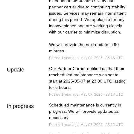
extended to 06:00 AM UTC by our 
partner carrier due to continuing stability 
issues. Services may remain intermittent 
during this period. We apologize for any 
inconvenience and are working closely 
with our carrier to minimize disruption. 
We will provide the next update in 90 
minutes.
Posted
1
year ago.
May
08
,
2025
-
05:16
UTC
Our Partner Carrier notified us that their 
Update
rescheduled maintenance was set to 
start at 2025-05-07 at 23:00 UTC lasting 
for 5 hours.
Posted
1
year ago.
May
07
,
2025
-
23:13
UTC
Scheduled maintenance is currently in 
In progress
progress. We will provide updates as 
necessary.
Posted
1
year ago.
May
07
,
2025
-
23:12
UTC