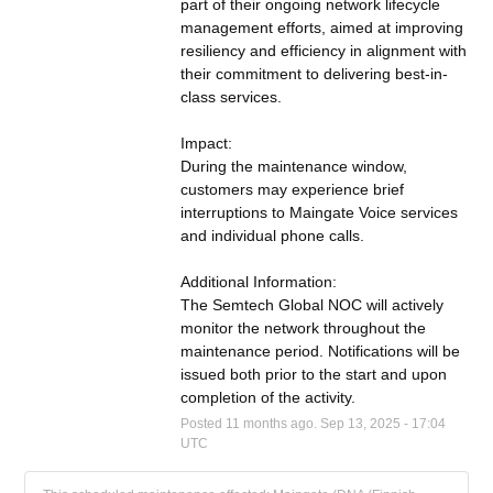
part of their ongoing network lifecycle 
management efforts, aimed at improving 
resiliency and efficiency in alignment with 
their commitment to delivering best-in-
class services.
Impact:
During the maintenance window, 
customers may experience brief 
interruptions to Maingate Voice services 
and individual phone calls.
Additional Information:
The Semtech Global NOC will actively 
monitor the network throughout the 
maintenance period. Notifications will be 
issued both prior to the start and upon 
completion of the activity.
Posted
11
months ago.
Sep
13
,
2025
-
17:04
UTC