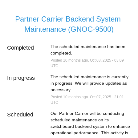
Partner Carrier Backend System 
Maintenance (GNOC-9500)
The scheduled maintenance has been 
Completed
completed.
Posted
10
months ago.
Oct
08
,
2025
-
03:09
UTC
The scheduled maintenance is currently 
In progress
in progress. We will provide updates as 
necessary.
Posted
10
months ago.
Oct
07
,
2025
-
21:01
UTC
Our Partner Carrier will be conducting 
Scheduled
scheduled maintenance on its 
switchboard backend system to enhance 
operational performance. This activity is 