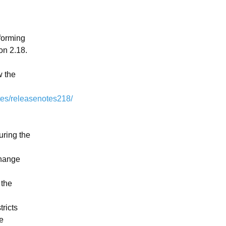
forming 
 2.18.  
 the 
tes/releasenotes218/
ring the 
hange 
the 
ricts 
 