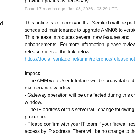
provide updates as necessary.
Posted
7
months ago.
Jan
08
,
2026
-
03:29
UTC
This notice is to inform you that Semtech will be per
ed
scheduled maintenance to upgrade AMM06 to version
This release introduces several new features and 
enhancements.  For more information, please review
release notes at the link below:
https://doc.airvantage.net/amm/reference/releaseno
Impact:
- The AMM web User Interface will be unavailable du
maintenance window.
- Gateway operation will be unaffected during this c
window.
- The IP address of this server will change following 
procedure.
- Please confirm with your IT team if your firewall rest
access by IP address. There will be no change to the