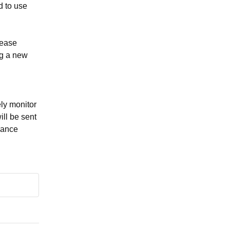
 to use 
ease 
g a new 
y monitor 
ll be sent 
nance 