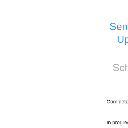
Sem
Up
Sch
Complet
In progre