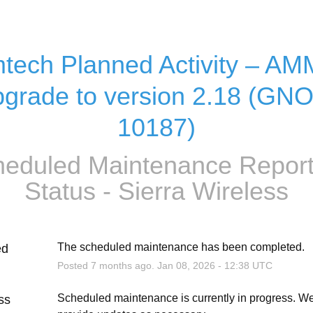
tech Planned Activity – AM
grade to version 2.18 (GN
10187)
eduled Maintenance Report
Status - Sierra Wireless
The scheduled maintenance has been completed.
ed
Posted
7
months ago.
Jan
08
,
2026
-
12:38
UTC
Scheduled maintenance is currently in progress. We 
ss