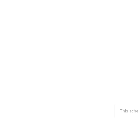
This sch