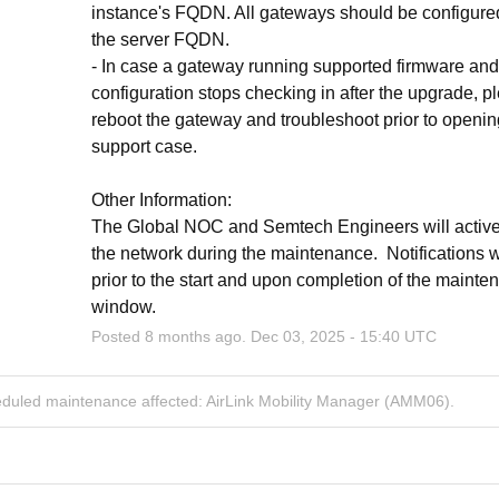
instance's FQDN. All gateways should be configured
the server FQDN.
- In case a gateway running supported firmware and 
configuration stops checking in after the upgrade, pl
reboot the gateway and troubleshoot prior to openin
support case.
Other Information:
The Global NOC and Semtech Engineers will activel
the network during the maintenance.  Notifications wi
prior to the start and upon completion of the mainte
window.
Posted
8
months ago.
Dec
03
,
2025
-
15:40
UTC
eduled maintenance affected: AirLink Mobility Manager (AMM06).