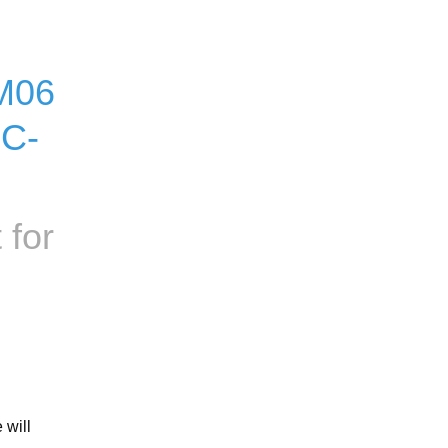
M06 
OC-
 for
will 