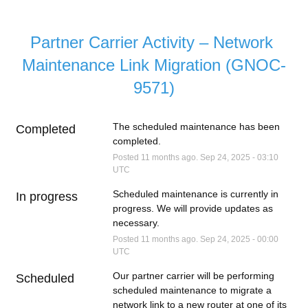
Partner Carrier Activity – Network 
Maintenance Link Migration (GNOC-
9571)
The scheduled maintenance has been 
Completed
completed.
Posted
11
months ago.
Sep
24
,
2025
-
03:10
UTC
Scheduled maintenance is currently in 
In progress
progress. We will provide updates as 
necessary.
Posted
11
months ago.
Sep
24
,
2025
-
00:00
UTC
Our partner carrier will be performing 
Scheduled
scheduled maintenance to migrate a 
network link to a new router at one of its 