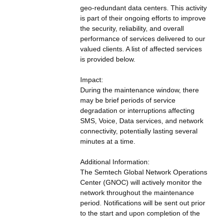
geo-redundant data centers. This activity 
is part of their ongoing efforts to improve 
the security, reliability, and overall 
performance of services delivered to our 
valued clients. A list of affected services 
is provided below.
Impact:
During the maintenance window, there 
may be brief periods of service 
degradation or interruptions affecting 
SMS, Voice, Data services, and network 
connectivity, potentially lasting several 
minutes at a time.
Additional Information:
The Semtech Global Network Operations 
Center (GNOC) will actively monitor the 
network throughout the maintenance 
period. Notifications will be sent out prior 
to the start and upon completion of the 